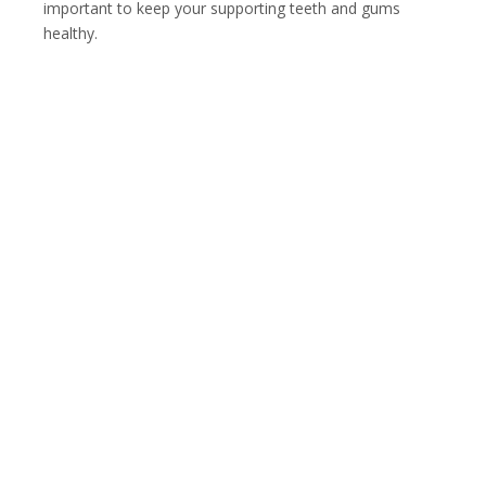
important to keep your supporting teeth and gums
healthy.