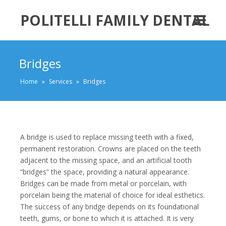
POLITELLI FAMILY DENTAL
Bridges
Home
»
Services
»
Bridges
A bridge is used to replace missing teeth with a fixed,
permanent restoration. Crowns are placed on the teeth
adjacent to the missing space, and an artificial tooth
“bridges” the space, providing a natural appearance.
Bridges can be made from metal or porcelain, with
porcelain being the material of choice for ideal esthetics.
The success of any bridge depends on its foundational
teeth, gums, or bone to which it is attached. It is very