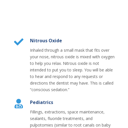
Nitrous Oxide
Inhaled through a small mask that fits over
your nose, nitrous oxide is mixed with oxygen
to help you relax. Nitrous oxide is not
intended to put you to sleep. You will be able
to hear and respond to any requests or
directions the dentist may have. This is called
“conscious sedation.”
Pediatrics
Fillings, extractions, space maintenance,
sealants, fluoride treatments, and
pulpotomies (similar to root canals on baby