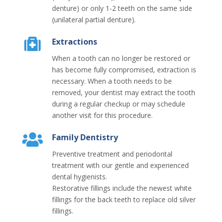
denture) or only 1-2 teeth on the same side
(unilateral partial denture).
Extractions
When a tooth can no longer be restored or
has become fully compromised, extraction is
necessary. When a tooth needs to be
removed, your dentist may extract the tooth
during a regular checkup or may schedule
another visit for this procedure.
Family Dentistry
Preventive treatment and periodontal
treatment with our gentle and experienced
dental hygienists.
Restorative fillings include the newest white
fillings for the back teeth to replace old silver
fillings.