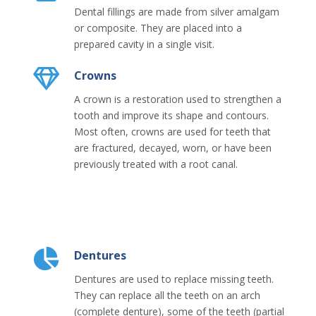
Dental fillings are made from silver amalgam
or composite. They are placed into a
prepared cavity in a single visit.
Crowns
A crown is a restoration used to strengthen a
tooth and improve its shape and contours.
Most often, crowns are used for teeth that
are fractured, decayed, worn, or have been
previously treated with a root canal.
Dentures
Dentures are used to replace missing teeth.
They can replace all the teeth on an arch
(complete denture), some of the teeth (partial