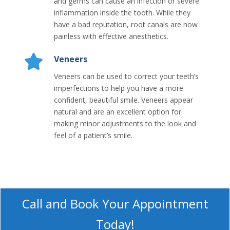
and germs can cause an infection or severe
inflammation inside the tooth. While they
have a bad reputation, root canals are now
painless with effective anesthetics.
Veneers
Veneers can be used to correct your teeth’s
imperfections to help you have a more
confident, beautiful smile. Veneers appear
natural and are an excellent option for
making minor adjustments to the look and
feel of a patient’s smile.
Call and Book Your Appointment
Today!