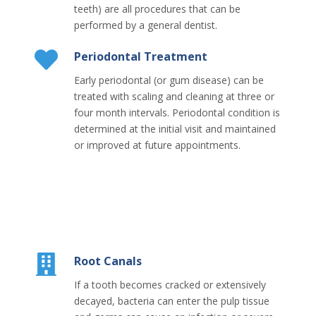
teeth) are all procedures that can be
performed by a general dentist.
Periodontal Treatment
Early periodontal (or gum disease) can be
treated with scaling and cleaning at three or
four month intervals. Periodontal condition is
determined at the initial visit and maintained
or improved at future appointments.
Root Canals
If a tooth becomes cracked or extensively
decayed, bacteria can enter the pulp tissue