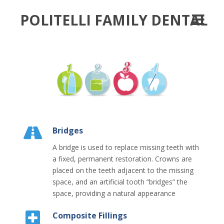
POLITELLI FAMILY DENTAL
Bridges
A bridge is used to replace missing teeth with
a fixed, permanent restoration. Crowns are
placed on the teeth adjacent to the missing
space, and an artificial tooth “bridges” the
space, providing a natural appearance
Composite Fillings