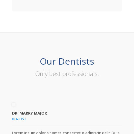
Our Dentists
Only best professionals.
DR. MARRY MAJOR
DENTIST
Lorem ipsum dolor sit amet, consectetur adipiscing elit. Duis