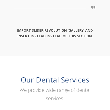
IMPORT SLIDER REVOLUTION ‘GALLERY’ AND
INSERT INSTEAD INSTEAD OF THIS SECTION.
Our Dental Services
We provide wide range of dental
services.