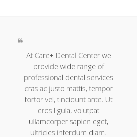
At Care+ Dental Center we
provide wide range of
professional dental services
cras ac justo mattis, tempor
tortor vel, tincidunt ante. Ut
eros ligula, volutpat
ullamcorper sapien eget,
ultricies interdum diam.