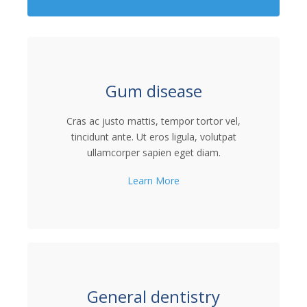
Gum disease
Cras ac justo mattis, tempor tortor vel,
tincidunt ante. Ut eros ligula, volutpat
ullamcorper sapien eget diam.
Learn More
General dentistry