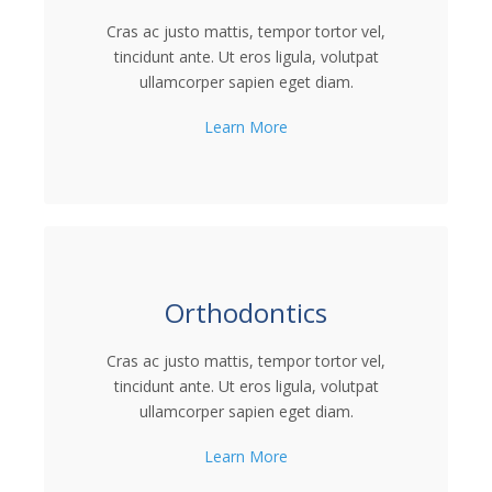
Cras ac justo mattis, tempor tortor vel,
tincidunt ante. Ut eros ligula, volutpat
ullamcorper sapien eget diam.
Learn More
Orthodontics
Cras ac justo mattis, tempor tortor vel,
tincidunt ante. Ut eros ligula, volutpat
ullamcorper sapien eget diam.
Learn More