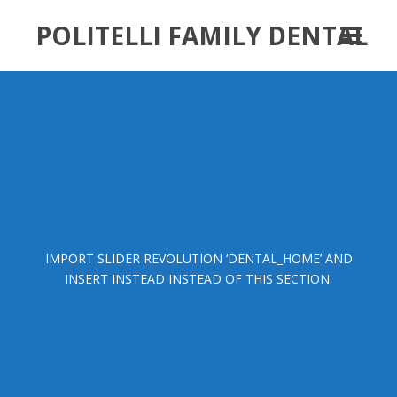
POLITELLI FAMILY DENTAL
IMPORT SLIDER REVOLUTION ‘DENTAL_HOME’ AND
INSERT INSTEAD INSTEAD OF THIS SECTION.