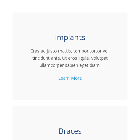
Implants
Cras ac justo mattis, tempor tortor vel,
tincidunt ante. Ut eros ligula, volutpat
ullamcorper sapien eget diam.
Learn More
Braces