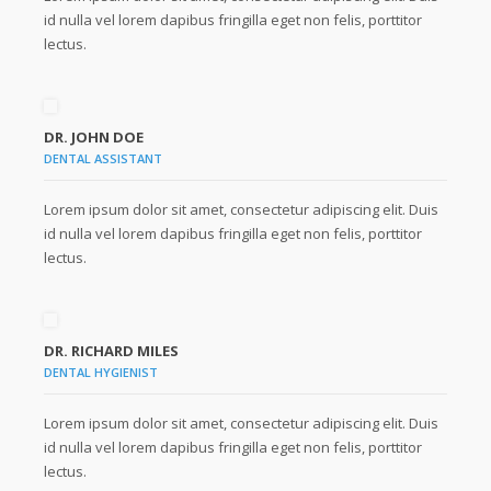
id nulla vel lorem dapibus fringilla eget non felis, porttitor
lectus.
DR. JOHN DOE
DENTAL ASSISTANT
Lorem ipsum dolor sit amet, consectetur adipiscing elit. Duis
id nulla vel lorem dapibus fringilla eget non felis, porttitor
lectus.
DR. RICHARD MILES
DENTAL HYGIENIST
Lorem ipsum dolor sit amet, consectetur adipiscing elit. Duis
id nulla vel lorem dapibus fringilla eget non felis, porttitor
lectus.