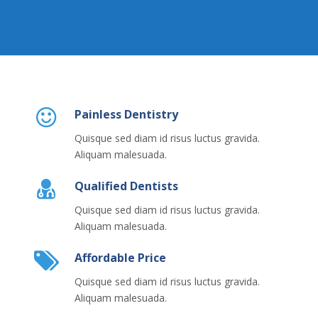
Painless Dentistry
Quisque sed diam id risus luctus gravida.
Aliquam malesuada.
Qualified Dentists
Quisque sed diam id risus luctus gravida.
Aliquam malesuada.
Affordable Price
Quisque sed diam id risus luctus gravida.
Aliquam malesuada.