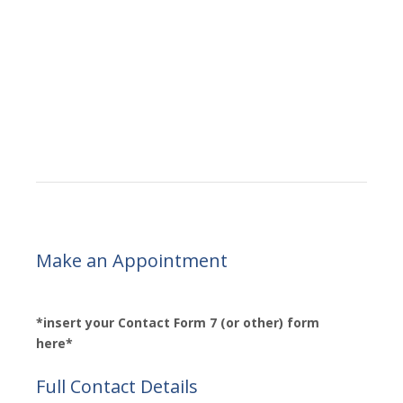
Make an Appointment
*insert your Contact Form 7 (or other) form
here*
Full Contact Details