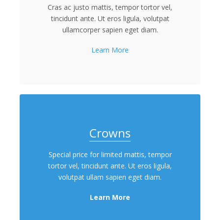
Cras ac justo mattis, tempor tortor vel,
tincidunt ante. Ut eros ligula, volutpat
ullamcorper sapien eget diam.
Learn More
Crowns
Special price for limited mattis, tempor
tortor vel, tincidunt ante. Ut eros ligula,
volutpat ullam sapien eget diam.
Learn More