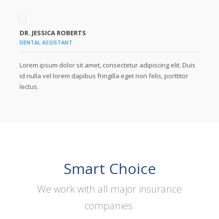
DR. JESSICA ROBERTS
DENTAL ASSISTANT
Lorem ipsum dolor sit amet, consectetur adipiscing elit. Duis
id nulla vel lorem dapibus fringilla eget non felis, porttitor
lectus.
Smart Choice
We work with all major insurance
companies.